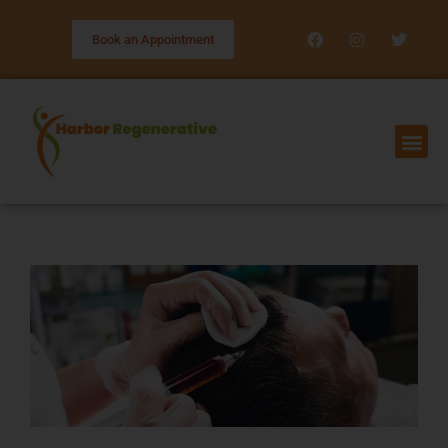
Book an Appointment