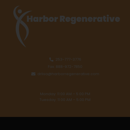
253-777-3776
Fax: 888-972-7850
drlisa@harborregenerative.com
Monday: 11:00 AM – 5:00 PM
Tuesday: 11:00 AM – 5:00 PM