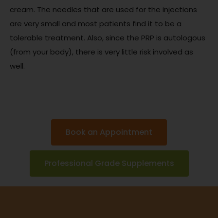
cream. The needles that are used for the injections
are very small and most patients find it to be a
tolerable treatment. Also, since the PRP is autologous
(from your body), there is very little risk involved as
well.
Book an Appointment
Professional Grade Supplements