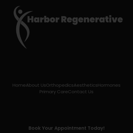
Home
About Us
Orthopedics
Aesthetics
Hormones
Primary Care
Contact Us
Book Your Appointment Today!