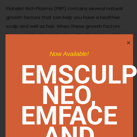
Platelet Rich Plasma (PRP) contains several natural
growth factors that can help you have a healthier
scalp and well as hair. When these growth factors
from your blood are introduced to the tissue of the
scalp, they can have a regenerative and health
impact on the hair follicle itself leading to the
Now Available!
formation of healthier hair and follicles resulting in a
EMSCULP
better hairline and thicker healthier hair, naturally.
NEO,
IS HAIR RESTORATION
PERMANENT?
EMFACE
AND
Hair restoration is not permanent however, it is long
lasting. You can easily manage your results with