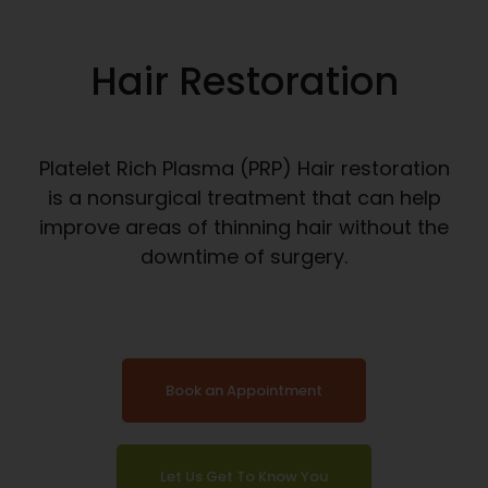
Hair Restoration
Platelet Rich Plasma (PRP) Hair restoration
is a nonsurgical treatment that can help
improve areas of thinning hair without the
downtime of surgery.
Book an Appointment
Let Us Get To Know You