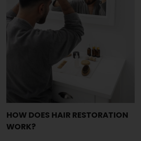
HOW DOES HAIR RESTORATION
WORK?