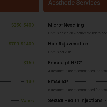
Aesthetic Services
Micro-Needling
$250-$400
Price is based on whether the micro-need
Hair Rejuvenation
$700-$1400
Price is per visit.
Emsculpt NEO®
$150
4 treatments are recommended for best 
Emsella®
130
6 treatments are recommended for best 
Sexual Health injections
Varies