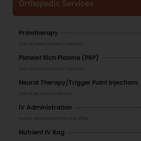
Orthopedic Services
Prolotherapy
Cost is based on area of injection.
Platelet Rich Plasma (PRP)
Cost is based on area of injection.
Neural Therapy/Trigger Point Injections
Cost is per area of injection.
IV Administration
Fee for administering the IV in office.
Nutrient IV Bag