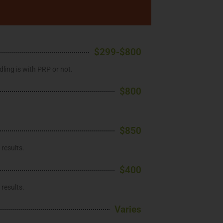
$299-$800
ling is with PRP or not.
$800
$850
results.
$400
results.
Varies