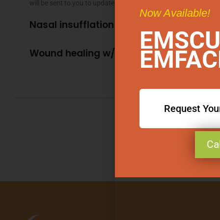
will be sent to you to update any changes since your last visit.
Now Available!
Nasal insufflation w/Ozone
EMSCU
EMFAC
Wound healing w/Ozone
Request You
Ca
Book 