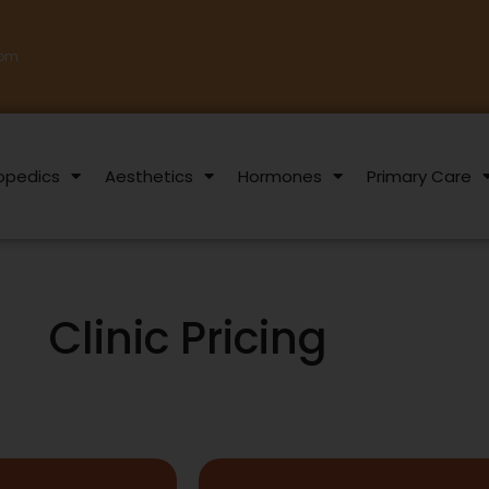
com
opedics
Aesthetics
Hormones
Primary Care
Clinic Pricing