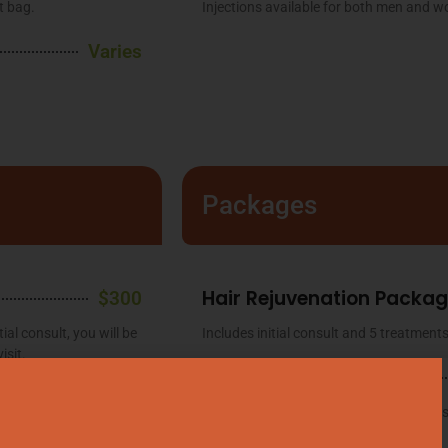
t bag.
Injections available for both men and 
Varies
Packages
Hair Rejuvenation Packa
$300
ial consult, you will be
Includes initial consult and 5 treatments
isit.
Emsculpt NEO®
$175
Includes initial consult and 4 treatment
onsult. A brief intake
information and extended packages.