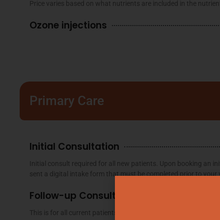
Price varies based on what nutrients are included in the nutrien
Ozone injections
Primary Care
Initial Consultation
Initial consult required for all new patients. Upon booking an init
sent a digital intake form that must be completed prior to your v
Follow-up Consultation
This is for all current patients that have already had an initial c