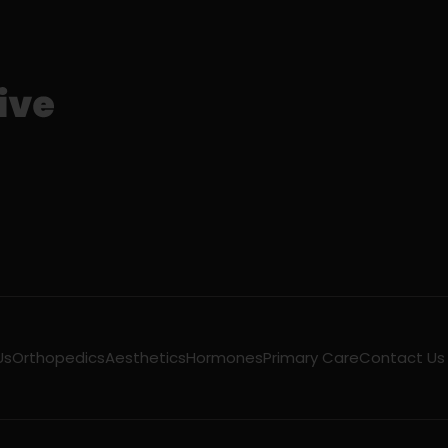
Us
Orthopedics
Aesthetics
Hormones
Primary Care
Contact Us