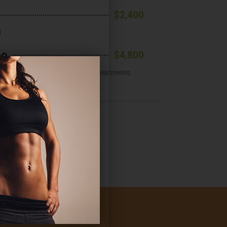
$2,400
d
bo
$4,800
ons (non-back), 4 Emsculpt NEO® treatments
ments