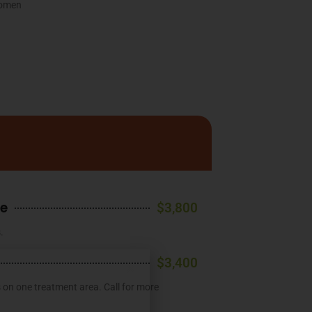
women
ge
$3,800
.
$3,400
s on one treatment area. Call for more