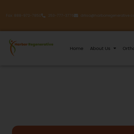
Fax: 888-972-7850
253-777-3776
drlisa@harborregenerative.
Home
About Us
Orth