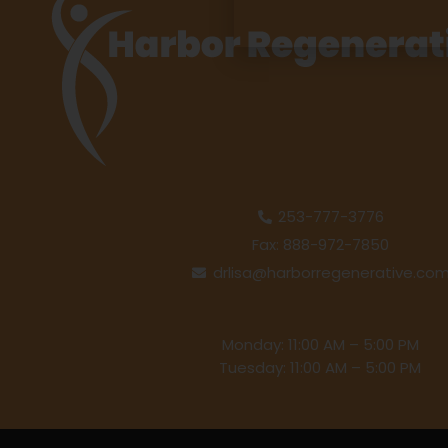
253-777-3776
Fax: 888-972-7850
drlisa@harborregenerative.co
Monday: 11:00 AM – 5:00 PM
Tuesday: 11:00 AM – 5:00 PM