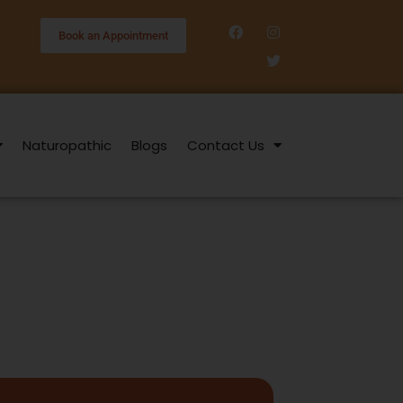
Book an Appointment
Naturopathic
Blogs
Contact Us