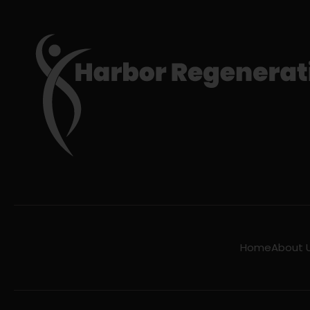
Home
About 